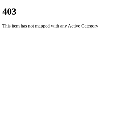
403
This item has not mapped with any Active Category