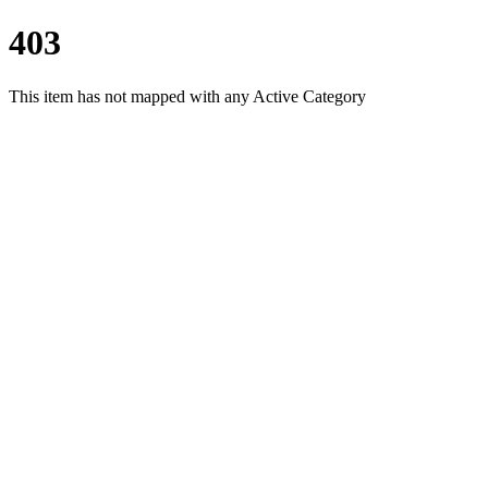
403
This item has not mapped with any Active Category