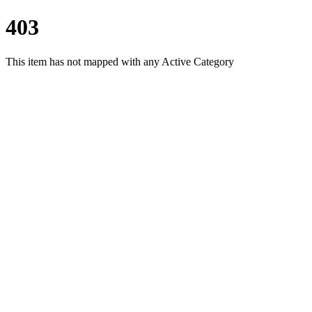
403
This item has not mapped with any Active Category